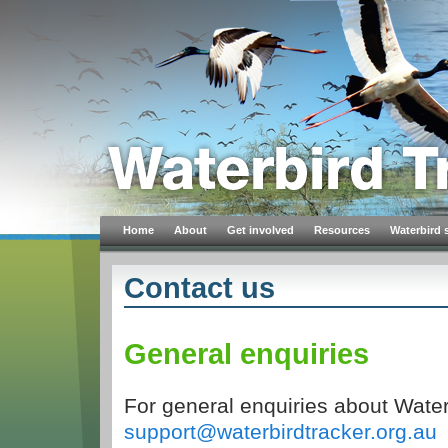
Home
About
Get involved
Resources
Waterbird 
Contact us
General enquiries
For general enquiries about Water
support@waterbirdtracker.org.au