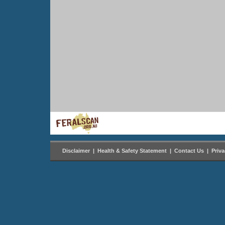
Disclaimer
|
Health & Safety Statement
|
Contact Us
|
Priv