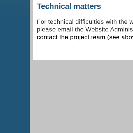
Technical matters
For technical difficulties with the
please email the Website Adminis
contact the project team (see abo