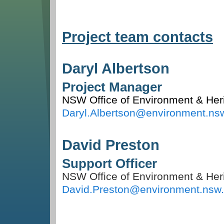
Project team contacts
Daryl Albertson
Project Manager
NSW Office of Environment & Her
Daryl.Albertson@environment.ns
David Preston
Support Officer
NSW Office of Environment & Her
David.Preston@environment.nsw.