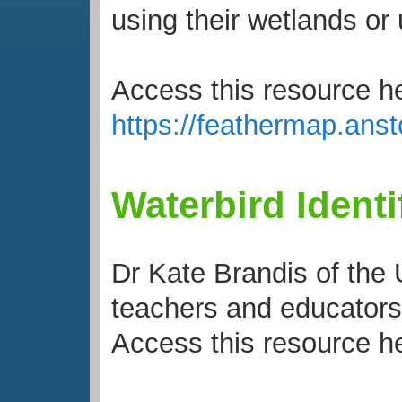
using their wetlands or 
Access this resource h
https://feathermap.an
Waterbird Identi
Dr Kate Brandis of the
teachers and educators 
Access this resource h