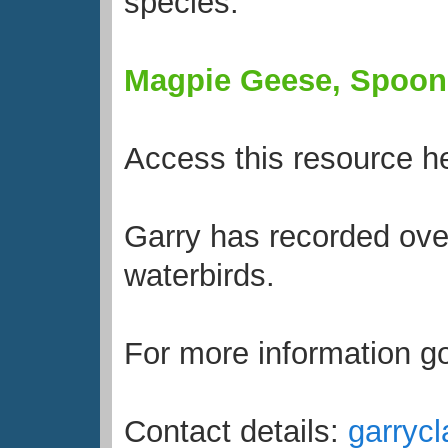
species:
Magpie Geese, Spoonbi
Access this resource h
Garry has recorded over
waterbirds.
For more information g
Contact details:
garryc