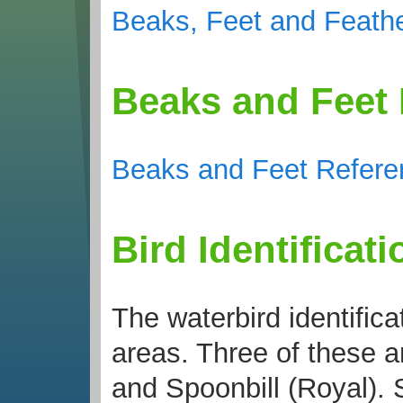
Beaks, Feet and Feathe
Beaks and Feet
Beaks and Feet Refere
Bird Identificat
The waterbird identific
areas. Three of these a
and Spoonbill (Royal). S