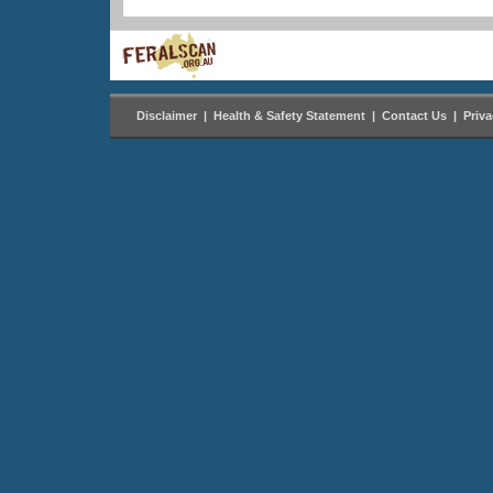
Disclaimer
|
Health & Safety Statement
|
Contact Us
|
Priv