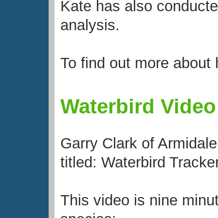
Kate has also conducted
analysis.
To find out more about
Waterbird Video
Garry Clark of Armidale
titled: Waterbird Tracke
This video is nine minu