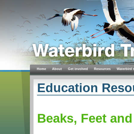
Home
About
Get involved
Resources
Waterbird 
Education Reso
Beaks, Feet and